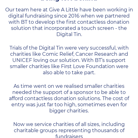
Our team here at Give A Little have been working in
digital fundraising since 2016 when we partnered
with BT to develop the first contactless donation
solution that incorporated a touch screen - the
Digital Tin.
Trials of the Digital Tin were very successful, with
charities like Comic Relief, Cancer Research and
UNICEF loving our solution. With BT’s support
smaller charities like First Love Foundation were
also able to take part.
As time went on we realised smaller charities
needed the support of a sponsor to be able to
afford contactless donation solutions. The cost of
entry was just far too high, sometimes even for
bigger charities.
Now we service charities of all sizes, including
charitable groups representing thousands of
fundraisers