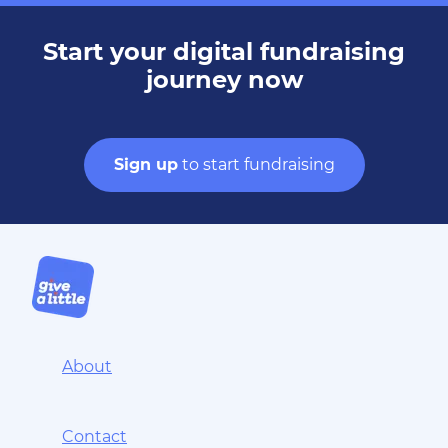
Start your digital fundraising
journey now
Sign up
to start fundraising
About
Contact