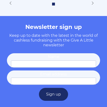
Newsletter sign up
Keep up to date with the latest in the world of
cashless fundraising with the Give A Little
newsletter
Name
Email address
Sign up