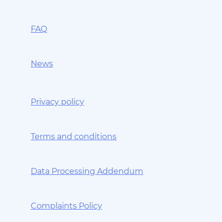
FAQ
News
Privacy policy
Terms and conditions
Data Processing Addendum
Complaints Policy