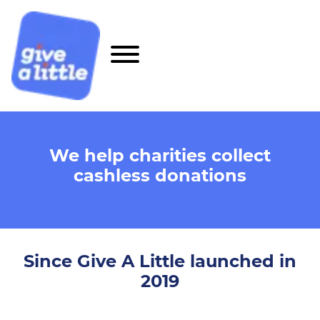
We help charities collect
cashless donations
Since Give A Little launched in
2019